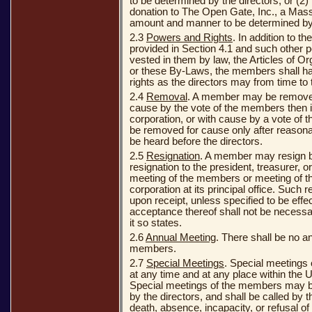
to be determined by the directors, or (2
donation to The Open Gate, Inc., a Mass
amount and manner to be determined by 
2.3
Powers and Rights
. In addition to th
provided in Section 4.1 and such other 
vested in them by law, the Articles of Or
or these By-Laws, the members shall h
rights as the directors may from time to
2.4
Removal
. A member may be removed 
cause by the vote of the members then i
corporation, or with cause by a vote of
be removed for cause only after reasona
be heard before the directors.
2.5
Resignation
. A member may resign by
resignation to the president, treasurer, or
meeting of the members or meeting of the
corporation at its principal office. Such r
upon receipt, unless specified to be effe
acceptance thereof shall not be necessar
it so states.
2.6
Annual Meeting
. There shall be no a
members.
2.7
Special Meetings
. Special meetings
at any time and at any place within the 
Special meetings of the members may be
by the directors, and shall be called by th
death, absence, incapacity, or refusal of 