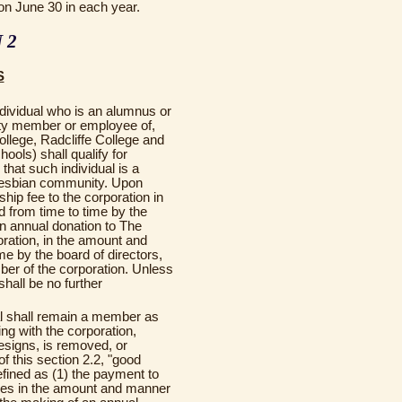
on June 30 in each year.
 2
S
ndividual who is an alumnus or
lty member or employee of,
llege, Radcliffe College and
ools) shall qualify for
that such individual is a
 lesbian community. Upon
ip fee to the corporation in
 from time to time by the
an annual donation to The
ration, in the amount and
e by the board of directors,
ber of the corporation. Unless
shall be no further
al shall remain a member as
ng with the corporation,
resigns, is removed, or
f this section 2.2, "good
efined as (1) the payment to
ees in the amount and manner