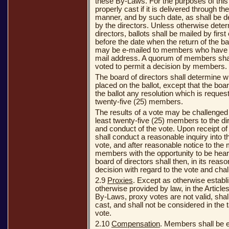
these By-Laws. For the purposes of this 
properly cast if it is delivered through th
manner, and by such date, as shall be d
by the directors. Unless otherwise dete
directors, ballots shall be mailed by firs
before the date when the return of the bal
may be e-mailed to members who have g
mail address. A quorum of members shal
voted to permit a decision by members.
The board of directors shall determine w
placed on the ballot, except that the boar
the ballot any resolution which is request
twenty-five (25) members.
The results of a vote may be challenged 
least twenty-five (25) members to the di
and conduct of the vote. Upon receipt of
shall conduct a reasonable inquiry into 
vote, and after reasonable notice to th
members with the opportunity to be hear
board of directors shall then, in its rea
decision with regard to the vote and chal
2.9
Proxies
. Except as otherwise establi
otherwise provided by law, in the Articles
By-Laws, proxy votes are not valid, shal
cast, and shall not be considered in the t
vote.
2.10
Compensation
. Members shall be en