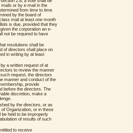
section 2.8, a vote shall be
e mails or by e-mail in the
etermined from time to time
rmined by the board of
t class mail at least one month
lots is due, provided that they
iven the corporation an e-
l not be required to have
hat resolutions shall be
d of directors shall place on
ed in writing by at least
by a written request of at
rectors to review the manner
 such request, the directors
the manner and conduct of the
e membership, provide
d before the directors. The
sonable discretion, make a
lenge.
shed by the directors, or as
 of Organization, or in these
l be held to be improperly
abulation of results of such
titled to receive