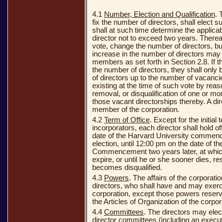
4.1
Number, Election and Qualification
. 
fix the number of directors, shall elect 
shall at such time determine the applicab
director not to exceed two years. Thereaf
vote, change the number of directors, b
increase in the number of directors may b
members as set forth in Section 2.8. If t
the number of directors, they shall only
of directors up to the number of vacanci
existing at the time of such vote by reas
removal, or disqualification of one or mor
those vacant directorships thereby. A dir
member of the corporation.
4.2
Term of Office
. Except for the initial
incorporators, each director shall hold o
date of the Harvard University commenc
election, until 12:00 pm on the date of t
Commencement two years later, at which 
expire, or until he or she sooner dies, r
becomes disqualified.
4.3
Powers
. The affairs of the corporat
directors, who shall have and may exerci
corporation, except those powers reser
the Articles of Organization of the corpo
4.4
Committees
. The directors may elec
director committees (including an exec