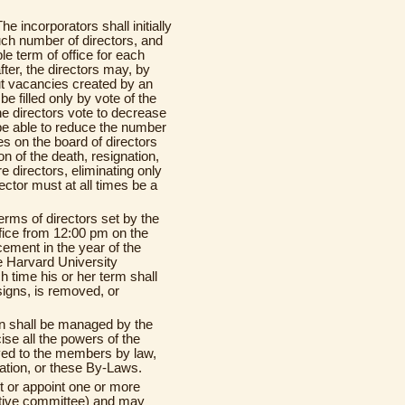
The incorporators shall initially
such number of directors, and
le term of office for each
ter, the directors may, by
ut vacancies created by an
e filled only by vote of the
he directors vote to decrease
 be able to reduce the number
es on the board of directors
on of the death, resignation,
e directors, eliminating only
ector must at all times be a
 terms of directors set by the
ffice from 12:00 pm on the
ement in the year of the
he Harvard University
time his or her term shall
esigns, is removed, or
ion shall be managed by the
se all the powers of the
ved to the members by law,
ration, or these By-Laws.
t or appoint one or more
utive committee) and may