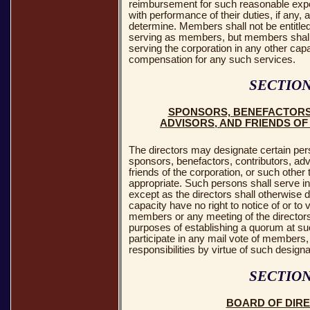
reimbursement for such reasonable expe
with performance of their duties, if any,
determine. Members shall not be entitle
serving as members, but members shall
serving the corporation in any other cap
compensation for any such services.
SECTION
SPONSORS, BENEFACTORS
ADVISORS, AND FRIENDS O
The directors may designate certain per
sponsors, benefactors, contributors, ad
friends of the corporation, or such other 
appropriate. Such persons shall serve i
except as the directors shall otherwise d
capacity have no right to notice of or to 
members or any meeting of the directors,
purposes of establishing a quorum at su
participate in any mail vote of members,
responsibilities by virtue of such designa
SECTION
BOARD OF DIR