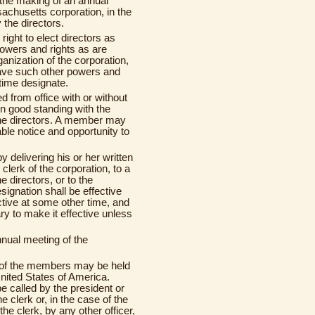
) the making of an annual
achusetts corporation, in the
the directors.
e right to elect directors as
powers and rights as are
ganization of the corporation,
ave such other powers and
 time designate.
from office with or without
n good standing with the
 the directors. A member may
ble notice and opportunity to
 delivering his or her written
 clerk of the corporation, to a
 directors, or to the
esignation shall be effective
ctive at some other time, and
y to make it effective unless
nnual meeting of the
 of the members may be held
United States of America.
 called by the president or
e clerk or, in the case of the
the clerk, by any other officer,