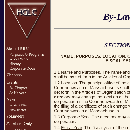
By-La
SECTION
NAME, PURPOSES, LOCATION, 
FISCAL YE
1.1
Name and Purposes
. The name and 
shall be as set forth in the Articles of Or
1.2
Location
. The principal office of the 
Commonwealth of Massachusetts shall ini
set forth in the Articles of Organization 
directors may change the location of the p
corporation in The Commonwealth of Ma
the filing of a certificate of such change
Commonwealth of Massachusetts.
1.3
Corporate Seal
. The directors may ad
corporation.
1.4
Fiscal Year
. The fiscal year of the co