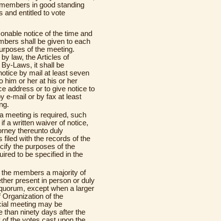
ee members in good standing
 and entitled to vote
onable notice of the time and
mbers shall be given to each
urposes of the meeting.
y law, the Articles of
 By-Laws, it shall be
otice by mail at least seven
 him or her at his or her
e address or to give notice to
y e-mail or by fax at least
ng.
a meeting is required, such
f a written waiver of notice,
torney thereunto duly
s filed with the records of the
cify the purposes of the
red to be specified in the
f the members a majority of
her present in person or duly
a quorum, except when a larger
f Organization of the
cial meeting may be
 than ninety days after the
y of the votes cast upon the