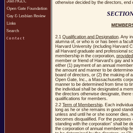
otherwise decided by the directors, end 
SECTION
MEMBER
2.1
Qualification and Designation
. Any i
alumna of, or who is or has been a facu
Harvard University (including Harvard Co
all Harvard graduate and professional sch
membership in the corporation,
provided
member or friend of Harvard's gay and
either (1) payment of an annual membersh
the amount and manner to be determined
board of directors, or (2) the making of 
Open Gate, Inc., a Massachusetts corpo
manner to be determined from time to tim
the individual shall be designated a mem
the directors otherwise designate, there 
qualifications for members.
2.2
Term of Membership
. Each individu
long as he or she remains in good standi
unless and until he or she sooner dies, 
becomes disqualified. For the purposes o
standing with the corporation" shall be d
the corporation of annual membership f