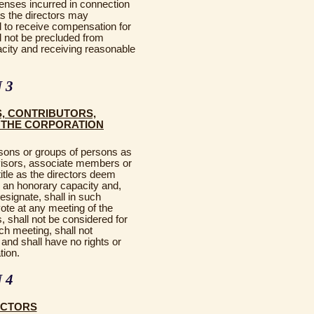
nses incurred in connection
 as the directors may
d to receive compensation for
 not be precluded from
acity and receiving reasonable
 3
, CONTRIBUTORS,
F THE CORPORATION
sons or groups of persons as
visors, associate members or
title as the directors deem
n an honorary capacity and,
esignate, shall in such
vote at any meeting of the
 shall not be considered for
ch meeting, shall not
 and shall have no rights or
tion.
 4
ECTORS