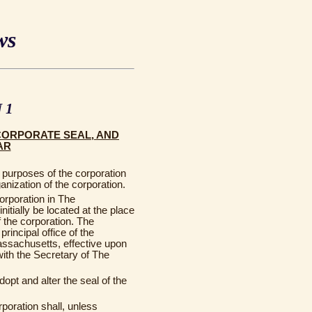
ws
 1
CORPORATE SEAL, AND
AR
purposes of the corporation
ganization of the corporation.
corporation in The
tially be located at the place
of the corporation. The
rincipal office of the
ssachusetts, effective upon
 with the Secretary of The
opt and alter the seal of the
rporation shall, unless