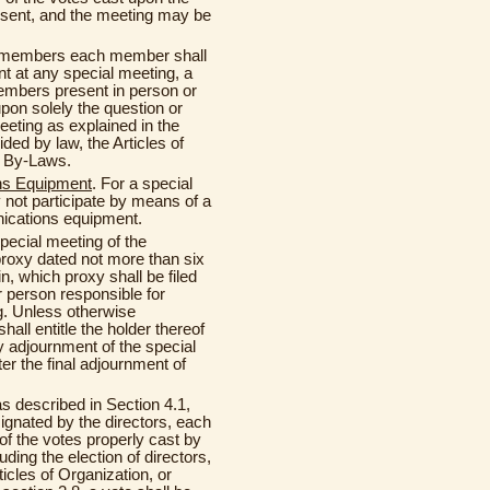
esent, and the meeting may be
he members each member shall
t at any special meeting, a
members present in person or
pon solely the question or
eeting as explained in the
ded by law, the Articles of
e By-Laws.
ns Equipment
. For a special
ot participate by means of a
ications equipment.
ecial meeting of the
proxy dated not more than six
, which proxy shall be filed
r person responsible for
g. Unless otherwise
shall entitle the holder thereof
ny adjournment of the special
ter the final adjournment of
 as described in Section 4.1,
signated by the directors, each
of the votes properly cast by
ding the election of directors,
icles of Organization, or