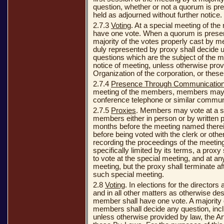
question, whether or not a quorum is pr
held as adjourned without further notice.
2.7.3
Voting
. At a special meeting of t
have one vote. When a quorum is presen
majority of the votes properly cast by 
duly represented by proxy shall decide u
questions which are the subject of the m
notice of meeting, unless otherwise provi
Organization of the corporation, or thes
2.7.4
Presence Through Communicatio
meeting of the members, members may n
conference telephone or similar commun
2.7.5
Proxies
. Members may vote at a sp
members either in person or by written 
months before the meeting named therein
before being voted with the clerk or othe
recording the proceedings of the meetin
specifically limited by its terms, a proxy 
to vote at the special meeting, and at a
meeting, but the proxy shall terminate af
such special meeting.
2.8
Voting
. In elections for the directors
and in all other matters as otherwise de
member shall have one vote. A majority 
members shall decide any question, inclu
unless otherwise provided by law, the Art