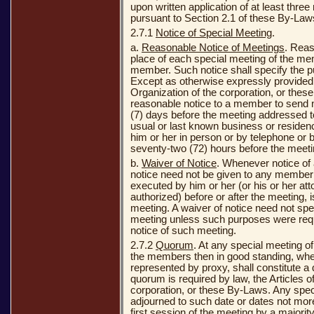
upon written application of at least thr
pursuant to Section 2.1 of these By-Laws
2.7.1
Notice of Special Meeting
.
a.
Reasonable Notice of Meetings
. Reas
place of each special meeting of the me
member. Such notice shall specify the p
Except as otherwise expressly provided b
Organization of the corporation, or these
reasonable notice to a member to send n
(7) days before the meeting addressed to
usual or last known business or residenc
him or her in person or by telephone or b
seventy-two (72) hours before the meeti
b.
Waiver of Notice
. Whenever notice of 
notice need not be given to any member i
executed by him or her (or his or her at
authorized) before or after the meeting, i
meeting. A waiver of notice need not spe
meeting unless such purposes were requi
notice of such meeting.
2.7.2
Quorum
. At any special meeting o
the members then in good standing, whet
represented by proxy, shall constitute 
quorum is required by law, the Articles o
corporation, or these By-Laws. Any spe
adjourned to such date or dates not more
first session of the meeting by a majorit