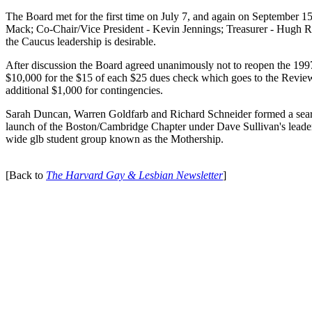
The Board met for the first time on July 7, and again on September 15
Mack; Co-Chair/Vice President - Kevin Jennings; Treasurer - Hugh Russ
the Caucus leadership is desirable.
After discussion the Board agreed unanimously not to reopen the 1997
$10,000 for the $15 of each $25 dues check which goes to the Review.
additional $1,000 for contingencies.
Sarah Duncan, Warren Goldfarb and Richard Schneider formed a sear
launch of the Boston/Cambridge Chapter under Dave Sullivan's leader
wide glb student group known as the Mothership.
[Back to
The Harvard Gay & Lesbian Newsletter
]