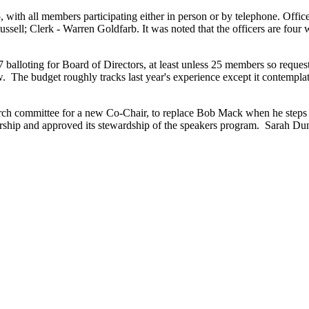
, with all members participating either in person or by telephone. Offi
ell; Clerk - Warren Goldfarb. It was noted that the officers are four w
 balloting for Board of Directors, at least unless 25 members so requ
 The budget roughly tracks last year's experience except it contemplat
ch committee for a new Co-Chair, to replace Bob Mack when he steps 
ship and approved its stewardship of the speakers program. Sarah Dunc