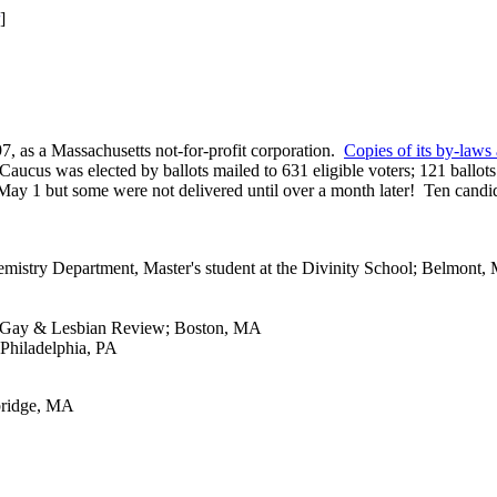
]
, as a Massachusetts not-for-profit corporation.
Copies of its by-laws 
aucus was elected by ballots mailed to 631 eligible voters; 121 ballot
n May 1 but some were not delivered until over a month later! Ten candi
mistry Department, Master's student at the Divinity School; Belmont,
ard Gay & Lesbian Review; Boston, MA
 Philadelphia, PA
mbridge, MA