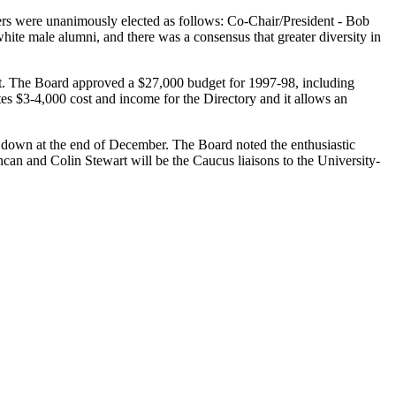
cers were unanimously elected as follows: Co-Chair/President - Bob
hite male alumni, and there was a consensus that greater diversity in
est. The Board approved a $27,000 budget for 1997-98, including
es $3-4,000 cost and income for the Directory and it allows an
down at the end of December. The Board noted the enthusiastic
an and Colin Stewart will be the Caucus liaisons to the University-