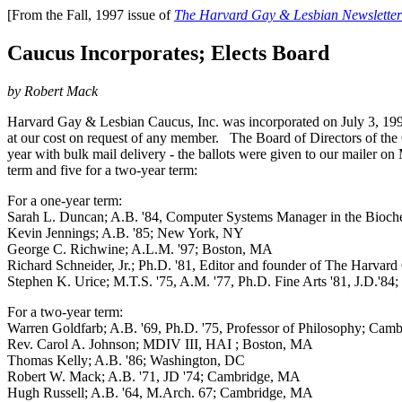
[From the Fall, 1997 issue of
The Harvard Gay & Lesbian Newsletter
Caucus Incorporates; Elects Board
by Robert Mack
Harvard Gay & Lesbian Caucus, Inc. was incorporated on July 3, 1997
at our cost on request of any member. The Board of Directors of the C
year with bulk mail delivery - the ballots were given to our mailer o
term and five for a two-year term:
For a one-year term:
Sarah L. Duncan; A.B. '84, Computer Systems Manager in the Bioche
Kevin Jennings; A.B. '85; New York, NY
George C. Richwine; A.L.M. '97; Boston, MA
Richard Schneider, Jr.; Ph.D. '81, Editor and founder of The Harv
Stephen K. Urice; M.T.S. '75, A.M. '77, Ph.D. Fine Arts '81, J.D.'84;
For a two-year term:
Warren Goldfarb; A.B. '69, Ph.D. '75, Professor of Philosophy; Ca
Rev. Carol A. Johnson; MDIV III, HAI ; Boston, MA
Thomas Kelly; A.B. '86; Washington, DC
Robert W. Mack; A.B. '71, JD '74; Cambridge, MA
Hugh Russell; A.B. '64, M.Arch. 67; Cambridge, MA