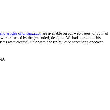
and articles of organization
are available on our web pages, or by mail
s were returned by the (extended) deadline. We had a problem this
dates were elected. Five were chosen by lot to serve for a one-year
 MA