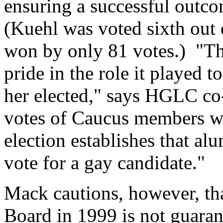
ensuring a successful outco
(Kuehl was voted sixth out 
won by only 81 votes.) "Th
pride in the role it played 
her elected," says HGLC co
votes of Caucus members we
election establishes that al
vote for a gay candidate."
Mack cautions, however, tha
Board in 1999 is not guarant