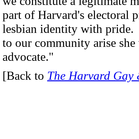
we constitute a legitimate m
part of Harvard's electoral 
lesbian identity with pride
to our community arise she 
advocate."
[Back to
The Harvard Gay 