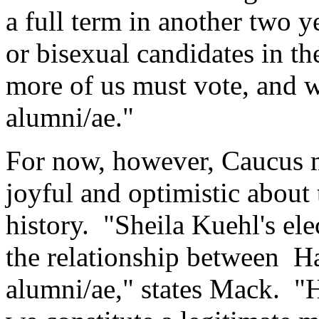
a full term in another two ye
or bisexual candidates in t
more of us must vote, and w
alumni/ae."
For now, however, Caucus m
joyful and optimistic about 
history. "Sheila Kuehl's ele
the relationship between Ha
alumni/ae," states Mack. "