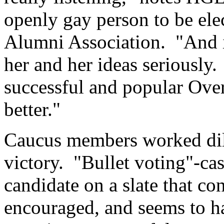
openly gay person to be ele
Alumni Association. "And in
her and her ideas seriously. 
successful and popular Ove
better."
Caucus members worked dili
victory. "Bullet voting"-cast
candidate on a slate that c
encouraged, and seems to ha