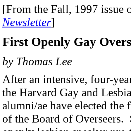
[From the Fall, 1997 issue 
Newsletter
]
First Openly Gay Overs
by Thomas Lee
After an intensive, four-yea
the Harvard Gay and Lesbia
alumni/ae have elected the 
of the Board of Overseers. 