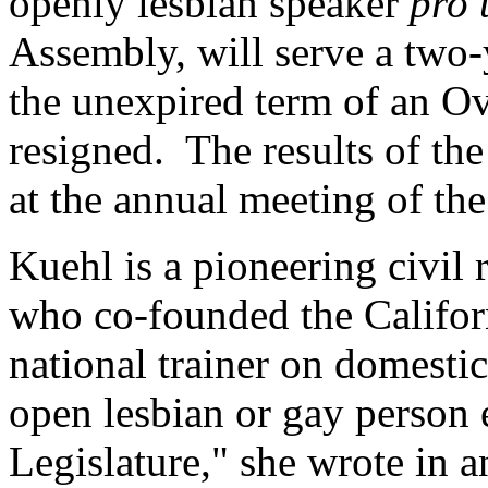
openly lesbian speaker
pro
Assembly, will serve a two-
the unexpired term of an O
resigned. The results of th
at the annual meeting of th
Kuehl is a pioneering civil 
who co-founded the Califor
national trainer on domestic
open lesbian or gay person e
Legislature," she wrote in 