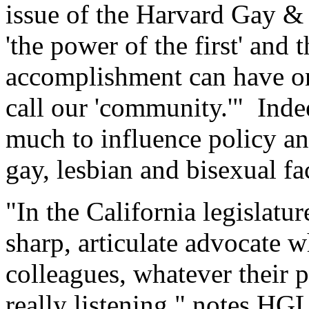
issue of the Harvard Gay &
'the power of the first' and
accomplishment can have on
call our 'community.'" Indee
much to influence policy an
gay, lesbian and bisexual fa
"In the California legislatur
sharp, articulate advocate
colleagues, whatever their po
really listening," notes HG