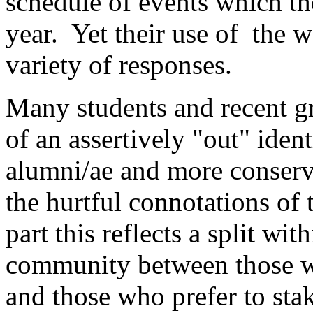
schedule of events which the
year. Yet their use of the w
variety of responses.
Many students and recent gr
of an assertively "out" iden
alumni/ae and more conserv
the hurtful connotations of 
part this reflects a split wi
community between those wh
and those who prefer to stak