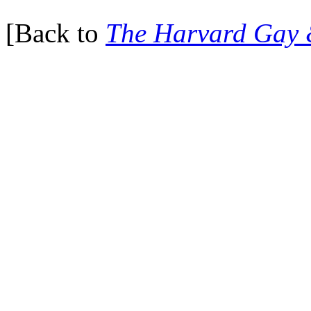
[Back to
The Harvard Gay 