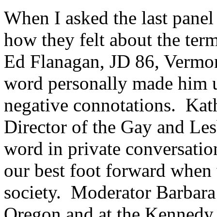
When I asked the last panel
how they felt about the ter
Ed Flanagan, JD 86, Vermont
word personally made him u
negative connotations. Kat
Director of the Gay and Les
word in private conversation
our best foot forward when 
society. Moderator Barbara
Oregon and at the Kennedy