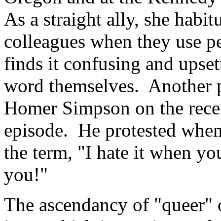
As a straight ally, she habit
colleagues when they use pe
finds it confusing and upset
word themselves. Another p
Homer Simpson on the rece
episode. He protested when
the term, "I hate it when yo
you!"
The ascendancy of "queer" 