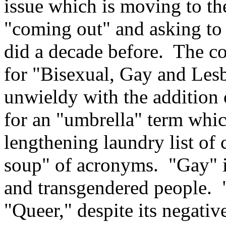
issue which is moving to th
"coming out" and asking to
did a decade before. The 
for "Bisexual, Gay and Le
unwieldy with the addition 
for an "umbrella" term which
lengthening laundry list of 
soup" of acronyms. "Gay" i
and transgendered people.
"Queer," despite its negati