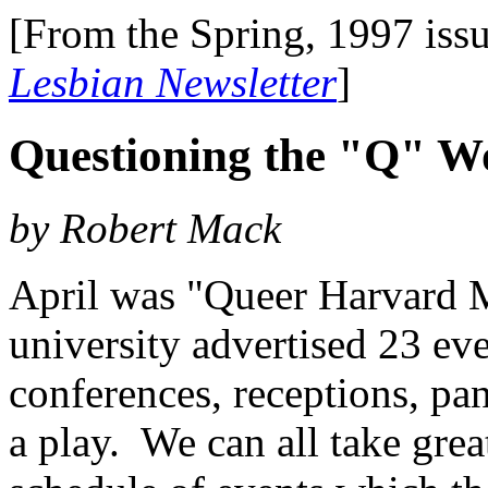
[From the Spring, 1997 iss
Lesbian Newsletter
]
Questioning the "Q" W
by Robert Mack
April was "Queer Harvard M
university advertised 23 ev
conferences, receptions, pan
a play. We can all take grea