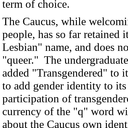
term of choice.
The Caucus, while welcomin
people, has so far retained 
Lesbian" name, and does not
"queer." The undergraduate 
added "Transgendered" to it
to add gender identity to it
participation of transgende
currency of the "q" word wil
about the Caucus own ident