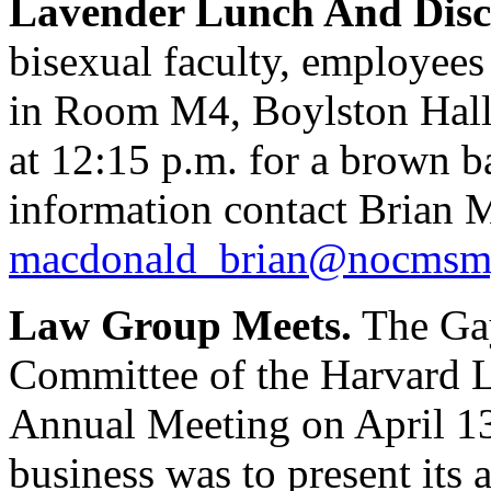
Lavender Lunch And Disc
bisexual faculty, employees
in Room M4, Boylston Hall
at 12:15 p.m. for a brown b
information contact Brian 
macdonald_brian@nocmsmg
Law Group Meets.
The Gay
Committee of the Harvard L
Annual Meeting on April 13,
business was to present its