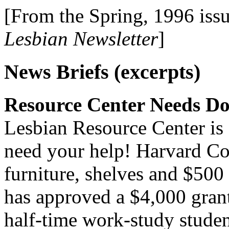
[From the Spring, 1996 iss
Lesbian Newsletter
]
News Briefs (excerpts)
Resource Center Needs Do
Lesbian Resource Center is 
need your help! Harvard Co
furniture, shelves and $50
has approved a $4,000 grant 
half-time work-study studen