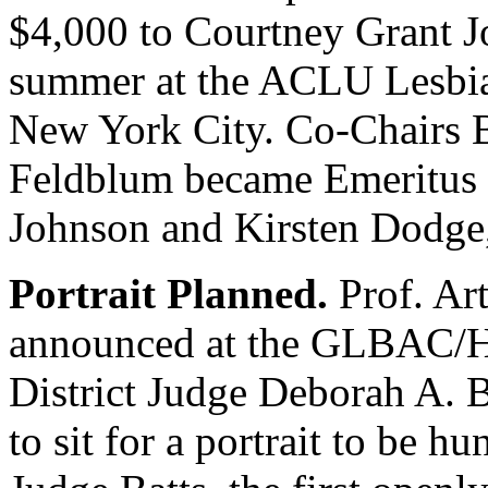
$4,000 to Courtney Grant Jo
summer at the ACLU Lesbia
New York City. Co-Chairs 
Feldblum became Emeritus
Johnson and Kirsten Dodge, 
Portrait Planned.
Prof. Art
announced at the GLBAC/HL
District Judge Deborah A. B
to sit for a portrait to be h