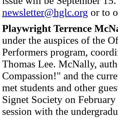
issue will be September 15.
newsletter@hglc.org
or to o
Playwright Terrence McNa
under the auspices of the Of
Performers program, coord
Thomas Lee. McNally, autho
Compassion!" and the curre
met students and other guest
Signet Society on February
session with the undergradua