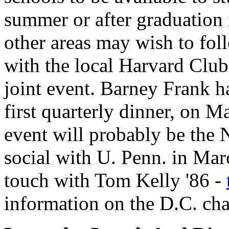
summer or after graduation i
other areas may wish to foll
with the local Harvard Club 
joint event. Barney Frank ha
first quarterly dinner, on Ma
event will probably be the Na
social with U. Penn. in Mar
touch with Tom Kelly '86 -
information on the D.C. cha