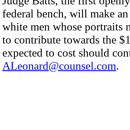
Judge Batts, the first open
federal bench, will make an 
white men whose portraits 
to contribute towards the $1
expected to cost should con
ALeonard@counsel.com
.