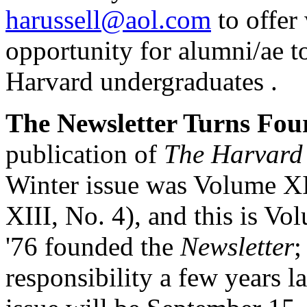
harussell@aol.com
to offer
opportunity for alumni/ae to
Harvard undergraduates .
The Newsletter Turns Fou
publication of
The Harvard
Winter issue was Volume X
XIII, No. 4), and this is V
'76 founded the
Newsletter
;
responsibility a few years la