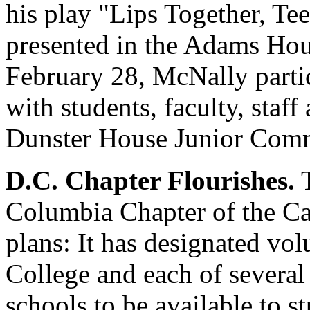
his play "Lips Together, Te
presented in the Adams Hou
February 28, McNally partic
with students, faculty, staff
Dunster House Junior Co
D.C. Chapter Flourishes.
T
Columbia Chapter of the Ca
plans: It has designated vol
College and each of several
schools to be available to s