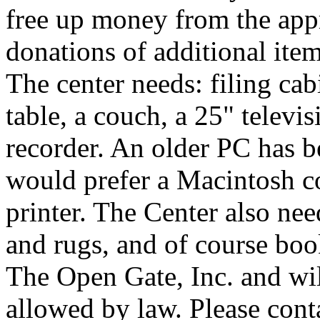
free up money from the app
donations of additional ite
The center needs: filing cab
table, a couch, a 25" televi
recorder. An older PC has b
would prefer a Macintosh 
printer. The Center also nee
and rugs, and of course bo
The Open Gate, Inc. and will
allowed by law. Please cont